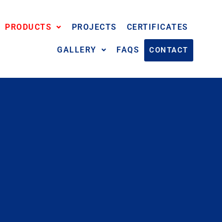
PRODUCTS
PROJECTS
CERTIFICATES
GALLERY
FAQS
CONTACT