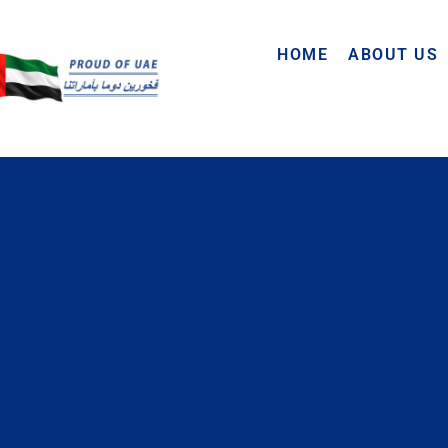
HOME
ABOUT US