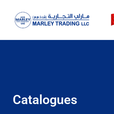
Catalogues