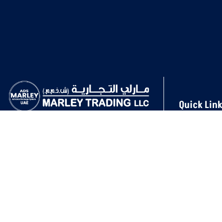
Quick Lin
About Us
In the Soil & Waste UPVC Drainage and
Projects
Ventilation System, Marley Trading LLC is
Products
a pioneering company known for its
Our Gallery
steadfast dedication to sustainability,
innovation, and quality.