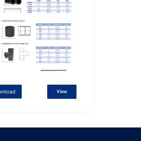
wnload
View