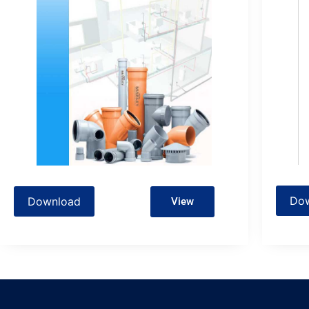
Do
Download
View