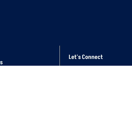
Let's Connect
ks
mincomae@eim.ae
04-267 7176
Al Qusais, Industrial Ar
Dubai