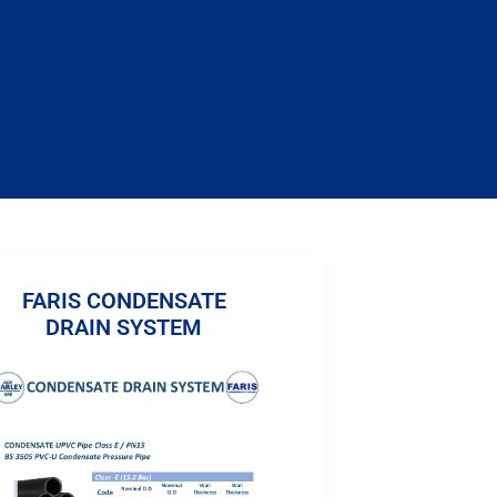
FARIS CONDENSATE
DRAIN SYSTEM