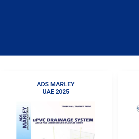
ADS MARLEY
UAE 2025