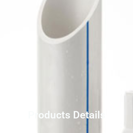
Products Details