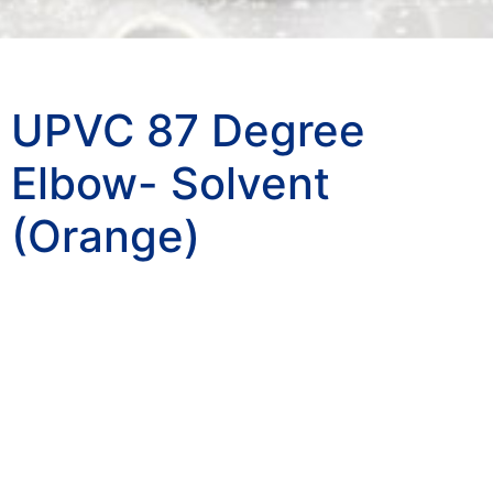
UPVC 87 Degree
Elbow- Solvent
(Orange)