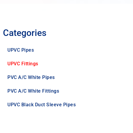
Categories
UPVC Pipes
UPVC Fittings
PVC A/C White Pipes
PVC A/C White Fittings
UPVC Black Duct Sleeve Pipes