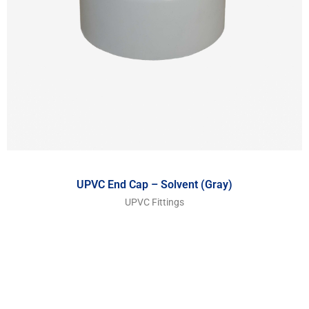
UPVC End Cap – Solvent (Gray)
UPVC Fittings