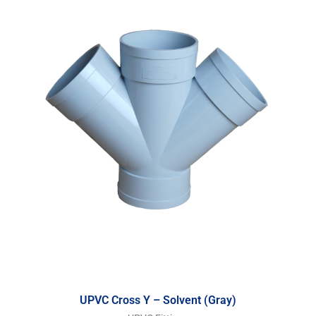
UPVC Cross Y – Solvent (Gray)