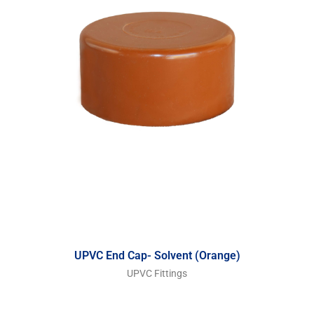
UPVC End Cap- Solvent (Orange)
UPVC Fittings