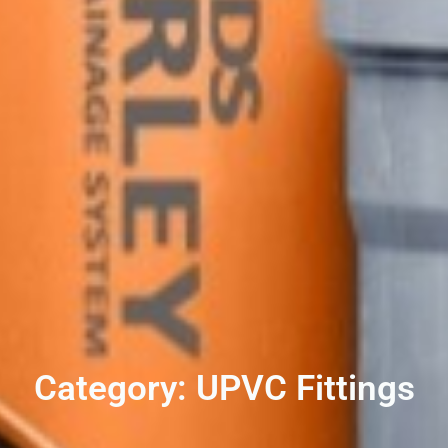
Category: UPVC Fittings