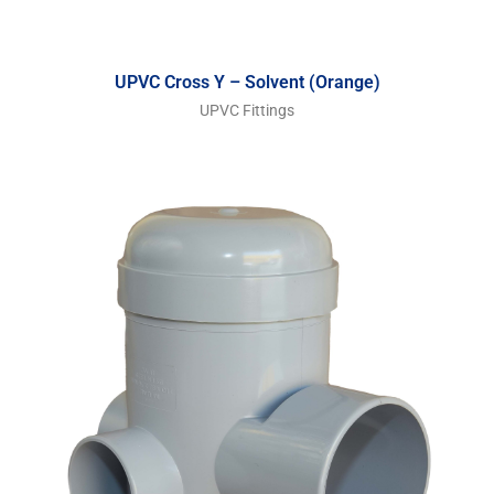
UPVC Cross Y – Solvent (Orange)
UPVC Fittings