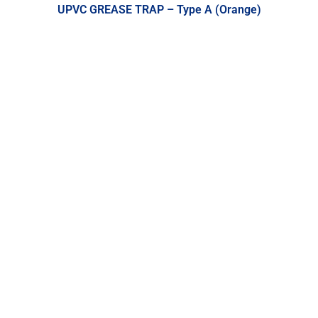
UPVC GREASE TRAP – Type A (Orange)
UPVC Fittings