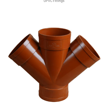
UPVC Fittings