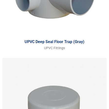
UPVC Deep Seal Floor Trap (Gray)
UPVC Fittings