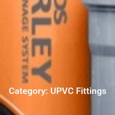
Category: UPVC Fittings