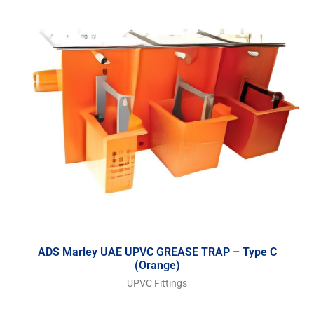
ADS Marley UAE UPVC GREASE TRAP – Type C
(Orange)
UPVC Fittings