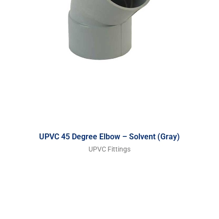
UPVC 45 Degree Elbow – Solvent (Gray)
UPVC Fittings