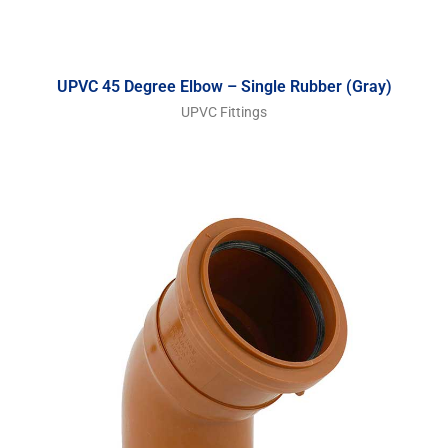
UPVC 45 Degree Elbow – Single Rubber (Gray)
UPVC Fittings