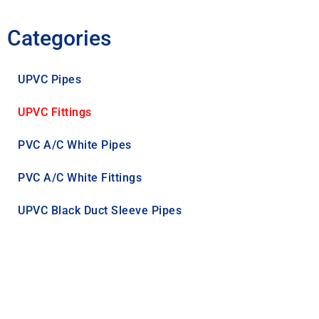
Categories
UPVC Pipes
UPVC Fittings
PVC A/C White Pipes
PVC A/C White Fittings
UPVC Black Duct Sleeve Pipes