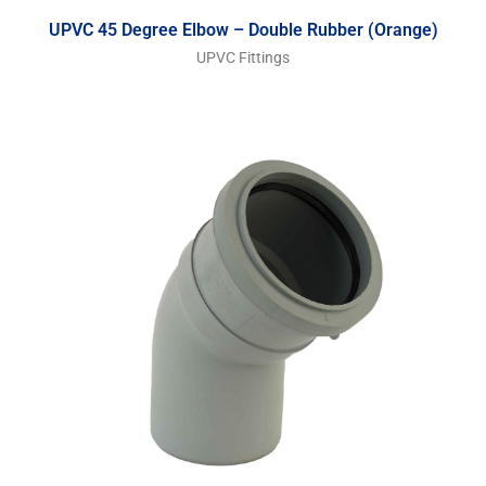
UPVC 45 Degree Elbow – Double Rubber (Orange)
UPVC Fittings