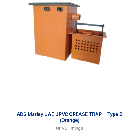
ADS Marley UAE UPVC GREASE TRAP – Type B
(Orange)
UPVC Fittings