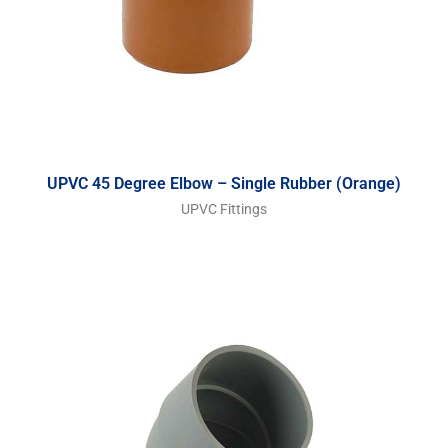
UPVC 45 Degree Elbow – Single Rubber (Orange)
UPVC Fittings